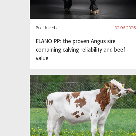
Beef breeds
02.06.2026
ELANO PP: the proven Angus sire
combining calving reliability and beef
value