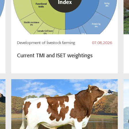
Development of livestock farming
07.08.2026
Current TMI and ISET weightings