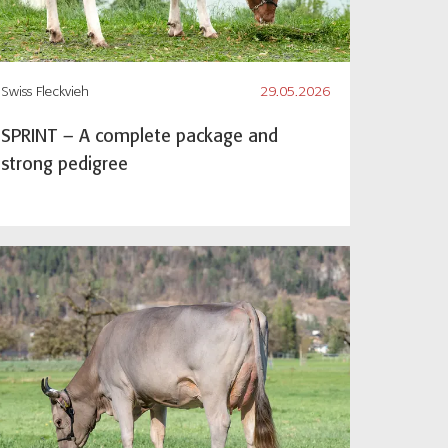
Swiss Fleckvieh
29.05.2026
SPRINT – A complete package and
strong pedigree