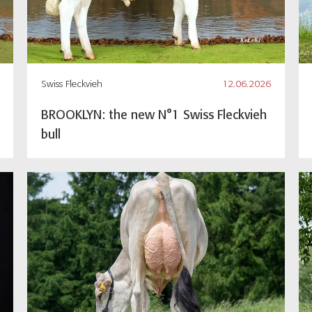
Swiss Fleckvieh
12.06.2026
BROOKLYN: the new N°1 Swiss Fleckvieh
bull