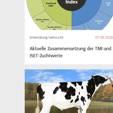
Entwicklung Viehzucht
07.08.2026
Aktuelle Zusammensetzung der TMI und
ISET-Zuchtwerte