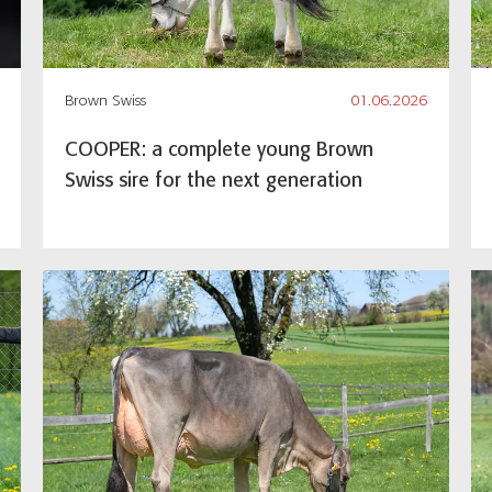
Brown Swiss
01.06.2026
COOPER: a complete young Brown
Swiss sire for the next generation