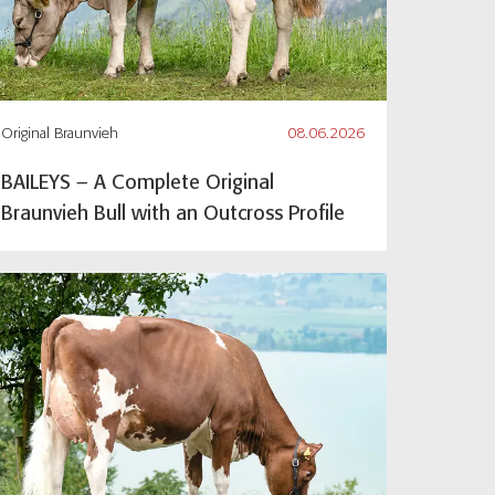
Original Braunvieh
08.06.2026
BAILEYS – A Complete Original
Braunvieh Bull with an Outcross Profile