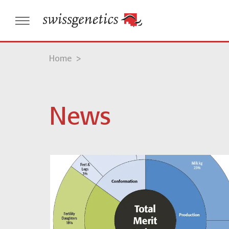
Home
>
News