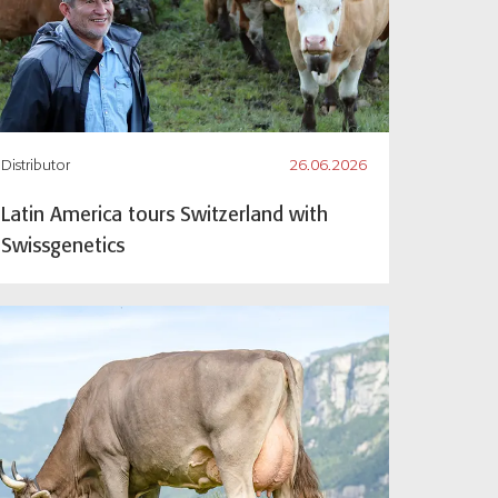
Distributor
26.06.2026
Latin America tours Switzerland with
Swissgenetics