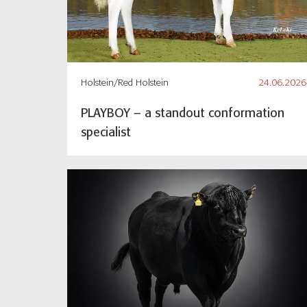
Holstein/Red Holstein
24.06.2026
PLAYBOY – a standout conformation
specialist